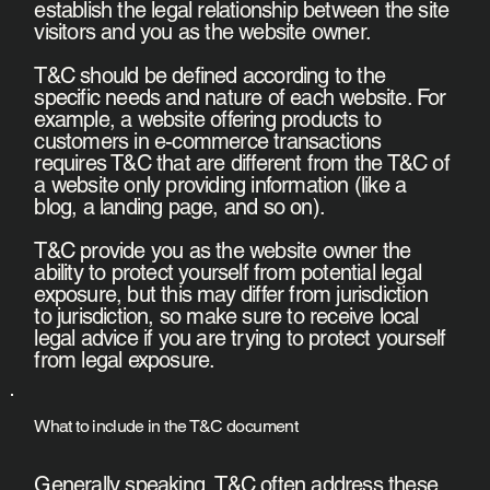
establish the legal relationship between the site
visitors and you as the website owner.
T&C should be defined according to the
specific needs and nature of each website. For
example, a website offering products to
customers in e-commerce transactions
requires T&C that are different from the T&C of
a website only providing information (like a
blog, a landing page, and so on).
T&C provide you as the website owner the
ability to protect yourself from potential legal
exposure, but this may differ from jurisdiction
to jurisdiction, so make sure to receive local
legal advice if you are trying to protect yourself
from legal exposure.
What to include in the T&C document
Generally speaking, T&C often address these