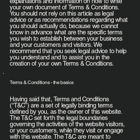
explanations and information on how to write
your own document of Terms & Conditions.
You should not rely on this article as legal
advice or as recommendations regarding what
you should actually do, because we cannot
know in advance what are the specific terms
you wish to establish between your business
and your customers and visitors. We
recommend that you seek legal advice to help
you understand and to assist you in the
creation of your own Terms & Conditions.
Terms & Conditions - the basics
Having said that, Terms and Conditions
(“T&C”) are a set of legally binding terms
defined by you, as the owner of this website.
The T&C set forth the legal boundaries
governing the activities of the website visitors,
or your customers, while they visit or engage
with this website. The T&C are meant to