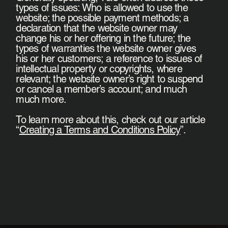
types of issues: Who is allowed to use the
website; the possible payment methods; a
declaration that the website owner may
change his or her offering in the future; the
types of warranties the website owner gives
his or her customers; a reference to issues of
intellectual property or copyrights, where
relevant; the website owner’s right to suspend
or cancel a member’s account; and much
much more.
To learn more about this, check out our article
“
Creating a Terms and Conditions Policy
”.