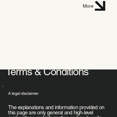
Dani
More
elle
Mich
el
Terms & Conditions
A legal disclaimer
The explanations and information provided on
this page are only general and high-level