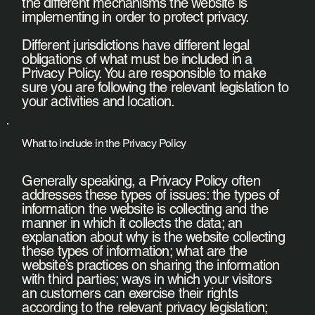
the different mechanisms the website is
implementing in order to protect privacy.
Different jurisdictions have different legal
obligations of what must be included in a
Privacy Policy. You are responsible to make
sure you are following the relevant legislation to
your activities and location.
What to include in the Privacy Policy
Generally speaking, a Privacy Policy often
addresses these types of issues: the types of
information the website is collecting and the
manner in which it collects the data; an
explanation about why is the website collecting
these types of information; what are the
website’s practices on sharing the information
with third parties; ways in which your visitors
an customers can exercise their rights
according to the relevant privacy legislation;