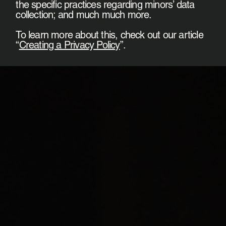
the specific practices regarding minors’ data
collection; and much much more.
To learn more about this, check out our article
“
Creating a Privacy Policy
”.