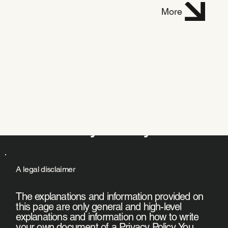
Dani
More
elle
Mich
el
Privacy Policy
A legal disclaimer
The explanations and information provided on
this page are only general and high-level
explanations and information on how to write
your own document of a Privacy Policy. You