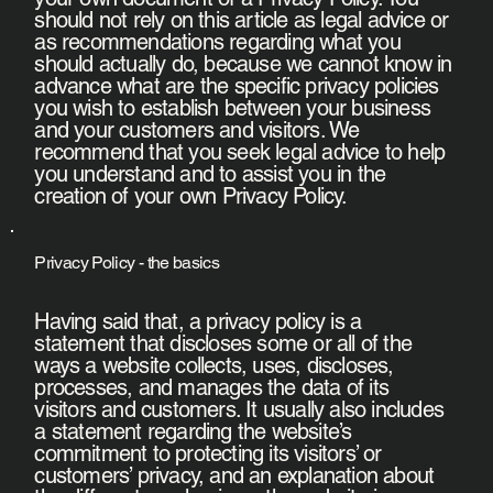
should not rely on this article as legal advice or
as recommendations regarding what you
should actually do, because we cannot know in
advance what are the specific privacy policies
you wish to establish between your business
and your customers and visitors. We
recommend that you seek legal advice to help
you understand and to assist you in the
creation of your own Privacy Policy.
Privacy Policy - the basics
Having said that, a privacy policy is a
statement that discloses some or all of the
ways a website collects, uses, discloses,
processes, and manages the data of its
visitors and customers. It usually also includes
a statement regarding the website’s
commitment to protecting its visitors’ or
customers’ privacy, and an explanation about