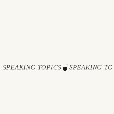
SPEAKING TOPICS
Danielle Speaks...