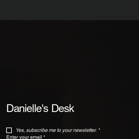
Danielle's Desk
Yes, subscribe me to your newsletter.
*
Enter your email
*