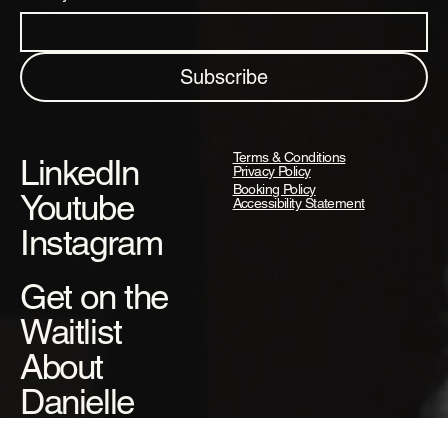
Subscribe
Terms & Conditions
LinkedIn
Privacy Policy
Booking Policy
Youtube
Accessibility Statement
Instagram
Get on the
Waitlist
About
Danielle
Danielle's