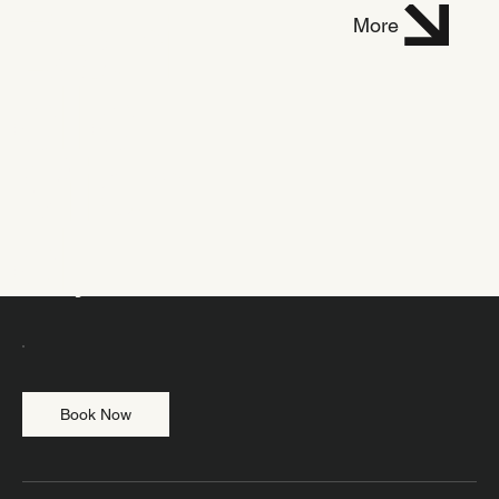
Dani
More
elle
Mich
el
Vinyasa level 1
Book Now