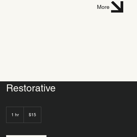
Dani
More
elle
Mich
el
Restorative
15
US
1 hr
1
$15
dollars
h