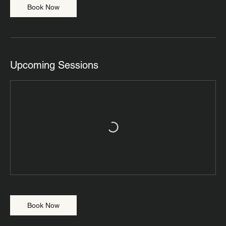
Book Now
Upcoming Sessions
Book Now