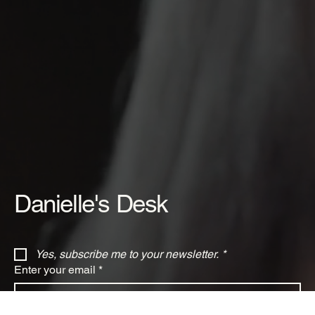
Danielle's Desk
Yes, subscribe me to your newsletter.
*
Enter your email
*